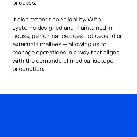
process.
It also extends to reliability. With
systems designed and maintained in-
house, performance does not depend on
external timelines — allowing us to
manage operations in a way that aligns
with the demands of medical isotope
production.