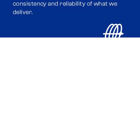
consistency and reliability of what we
deliver.