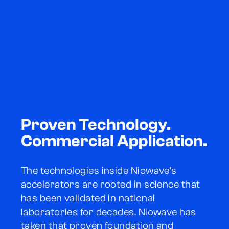
Proven Technology.
Commercial Application.
The technologies inside Niowave’s
accelerators are rooted in science that
has been validated in national
laboratories for decades. Niowave has
taken that proven foundation and