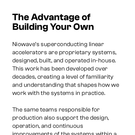
The Advantage of
Building Your Own
Niowave’s superconducting linear
accelerators are proprietary systems,
designed, built, and operated in-house.
This work has been developed over
decades, creating a level of familiarity
and understanding that shapes how we
work with the systems in practice.
The same teams responsible for
production also support the design,
operation, and continuous
improvements of the systems within a