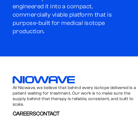
engineered it into a compact,
commercially viable platform that is
purpose-built for medical isotope
production.
Niowave
At Niowave, we believe that behind every isotope delivered is a
patient waiting for treatment. Our work is to make sure the
supply behind that therapy is reliable, consistent, and built to
scale.
CAREERS
CONTACT