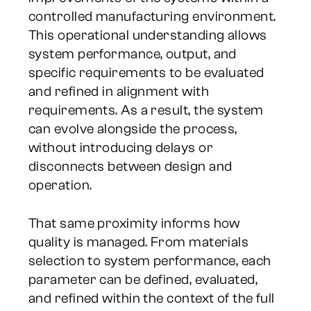
controlled manufacturing environment.
This operational understanding allows
system performance, output, and
specific requirements to be evaluated
and refined in alignment with
requirements. As a result, the system
can evolve alongside the process,
without introducing delays or
disconnects between design and
operation.
That same proximity informs how
quality is managed. From materials
selection to system performance, each
parameter can be defined, evaluated,
and refined within the context of the full