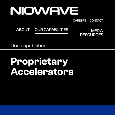
Skip to main content
Skip to footer
Niowave
CAREERS
CONTACT
ABOUT
OUR CAPABILITIES
MEDIA
RESOURCES
Our capabilities
Proprietary
Accelerators