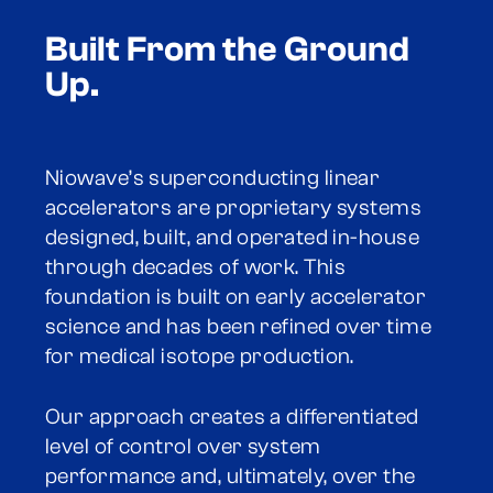
Built From the Ground
Up.
Niowave’s superconducting linear
accelerators are proprietary systems
designed, built, and operated in-house
through decades of work. This
foundation is built on early accelerator
science and has been refined over time
for medical isotope production.
Our approach creates a differentiated
level of control over system
performance and, ultimately, over the