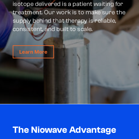
isotope delivered is a patient waiting for
treatment. Our work is to make sure the
supply behind that therapy is reliable,
consistent, and built to scale.
Learn More
The Niowave Advantage