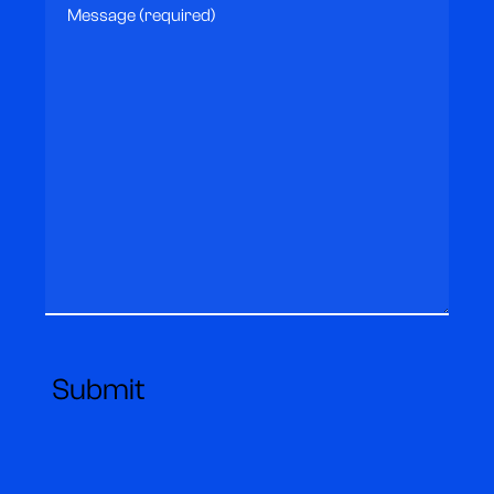
Message
(Required)
Submit