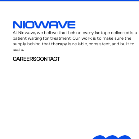
Niowave
At Niowave, we believe that behind every isotope delivered is a
patient waiting for treatment. Our work is to make sure the
supply behind that therapy is reliable, consistent, and built to
scale.
CAREERS
CONTACT