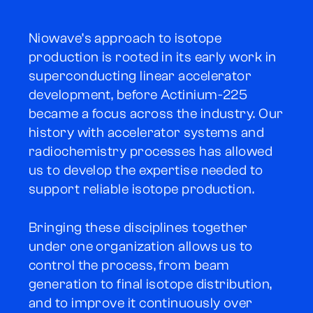
Niowave’s approach to isotope
production is rooted in its early work in
superconducting linear accelerator
development, before Actinium-225
became a focus across the industry. Our
history with accelerator systems and
radiochemistry processes has allowed
us to develop the expertise needed to
support reliable isotope production.
Bringing these disciplines together
under one organization allows us to
control the process, from beam
generation to final isotope distribution,
and to improve it continuously over