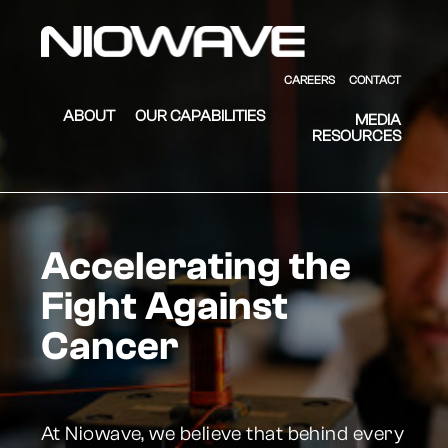
Skip to main content
Skip to footer
Niowave
CAREERS
CONTACT
ABOUT
OUR CAPABILITIES
MEDIA
RESOURCES
Accelerating the
Fight Against
Cancer
At Niowave, we believe that behind every