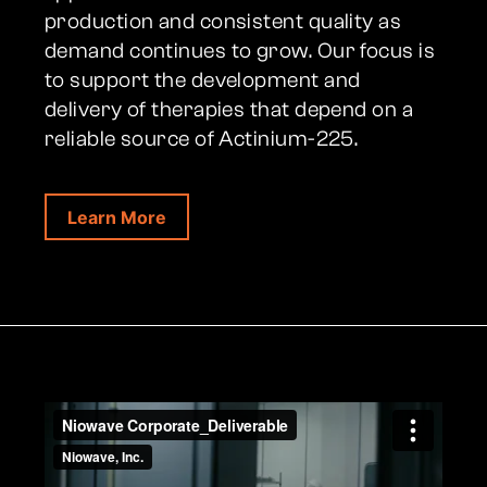
production and consistent quality as
demand continues to grow. Our focus is
to support the development and
delivery of therapies that depend on a
reliable source of Actinium-225.
Learn More