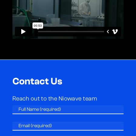
Contact Us
Reach out to the Niowave team
Full
Name
(Required)
Email
(Required)