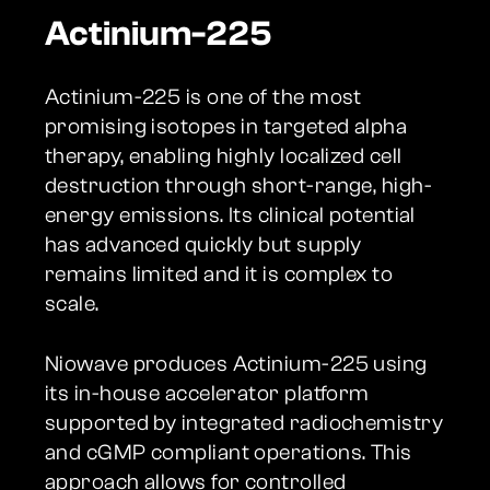
Actinium-225
Actinium-225 is one of the most
promising isotopes in targeted alpha
therapy, enabling highly localized cell
destruction through short-range, high-
energy emissions. Its clinical potential
has advanced quickly but supply
remains limited and it is complex to
scale.
Niowave produces Actinium-225 using
its in-house accelerator platform
supported by integrated radiochemistry
and cGMP compliant operations. This
approach allows for controlled