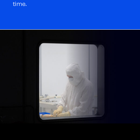
time.