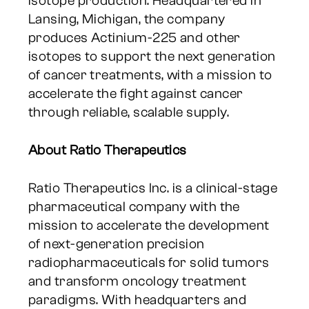
isotope production. Headquartered in
Lansing, Michigan, the company
produces Actinium-225 and other
isotopes to support the next generation
of cancer treatments, with a mission to
accelerate the fight against cancer
through reliable, scalable supply.
About Ratio Therapeutics
Ratio Therapeutics Inc. is a clinical-stage
pharmaceutical company with the
mission to accelerate the development
of next-generation precision
radiopharmaceuticals for solid tumors
and transform oncology treatment
paradigms. With headquarters and