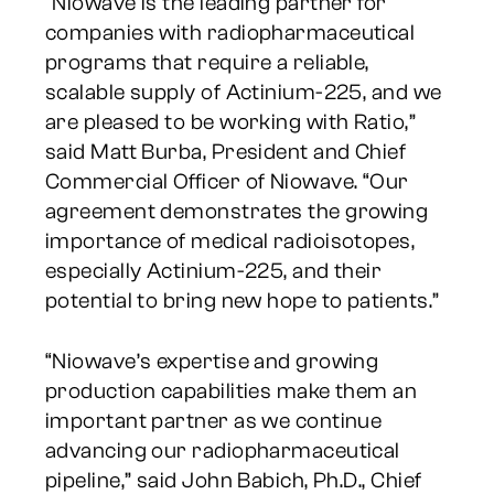
“Niowave is the leading partner for
companies with radiopharmaceutical
programs that require a reliable,
scalable supply of Actinium-225, and we
are pleased to be working with Ratio,”
said Matt Burba, President and Chief
Commercial Officer of Niowave. “Our
agreement demonstrates the growing
importance of medical radioisotopes,
especially Actinium-225, and their
potential to bring new hope to patients.”
“Niowave’s expertise and growing
production capabilities make them an
important partner as we continue
advancing our radiopharmaceutical
pipeline,” said John Babich, Ph.D., Chief