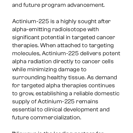
and future program advancement.
Actinium-225 is a highly sought after
alpha-emitting radioisotope with
significant potential in targeted cancer
therapies. When attached to targeting
molecules, Actinium-225 delivers potent
alpha radiation directly to cancer cells
while minimizing damage to
surrounding healthy tissue. As demand
for targeted alpha therapies continues
to grow, establishing a reliable domestic
supply of Actinium-225 remains
essential to clinical development and
future commercialization.