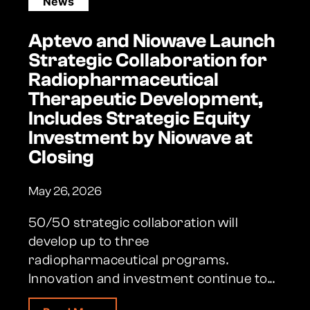
News
Aptevo and Niowave Launch
Strategic Collaboration for
Radiopharmaceutical
Therapeutic Development,
Includes Strategic Equity
Investment by Niowave at
Closing
May 26, 2026
50/50 strategic collaboration will
develop up to three
radiopharmaceutical programs.
Innovation and investment continue to...