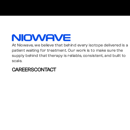
Niowave
At Niowave, we believe that behind every isotope delivered is a
patient waiting for treatment. Our work is to make sure the
supply behind that therapy is reliable, consistent, and built to
scale.
CAREERS
CONTACT