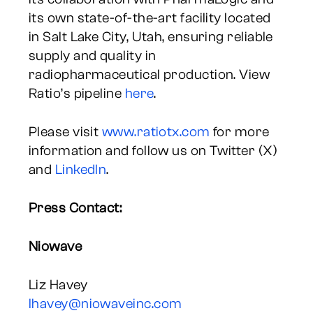
its own state-of-the-art facility located
in Salt Lake City, Utah, ensuring reliable
supply and quality in
radiopharmaceutical production. View
Ratio’s pipeline
here
.
Please visit
www.ratiotx.com
for more
information and follow us on Twitter (X)
and
LinkedIn
.
Press Contact:
Niowave
Liz Havey
lhavey@niowaveinc.com