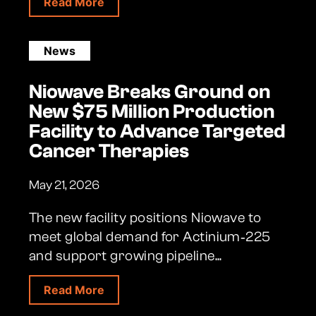
about Aptevo and Niowave Launch Stra
Read More
News
Niowave Breaks Ground on
New $75 Million Production
Facility to Advance Targeted
Cancer Therapies
May 21, 2026
The new facility positions Niowave to
meet global demand for Actinium‑225
and support growing pipeline...
about Niowave Breaks Ground on New $
Read More