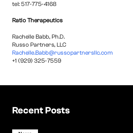
tel: 517-775-4168
Ratio Therapeutics
Rachelle Babb, Ph.D.
Russo Partners, LLC
Rachelle.Babb@russopartnersllc.com
+1 (929) 325-7559
Recent Posts