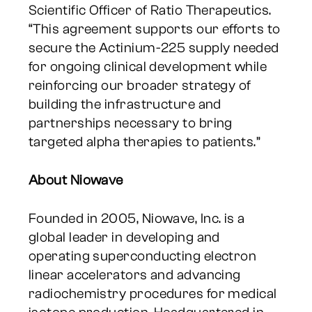
Scientific Officer of Ratio Therapeutics.
“This agreement supports our efforts to
secure the Actinium-225 supply needed
for ongoing clinical development while
reinforcing our broader strategy of
building the infrastructure and
partnerships necessary to bring
targeted alpha therapies to patients.”
About Niowave
Founded in 2005, Niowave, Inc. is a
global leader in developing and
operating superconducting electron
linear accelerators and advancing
radiochemistry procedures for medical