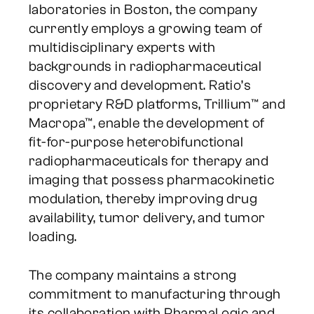
laboratories in Boston, the company
currently employs a growing team of
multidisciplinary experts with
backgrounds in radiopharmaceutical
discovery and development. Ratio’s
proprietary R&D platforms, Trillium™ and
Macropa™, enable the development of
fit-for-purpose heterobifunctional
radiopharmaceuticals for therapy and
imaging that possess pharmacokinetic
modulation, thereby improving drug
availability, tumor delivery, and tumor
loading.
The company maintains a strong
commitment to manufacturing through
its collaboration with PharmaLogic and