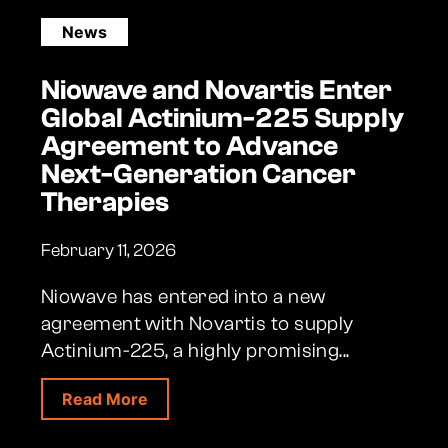
News
Niowave and Novartis Enter
Global Actinium-225 Supply
Agreement to Advance
Next-Generation Cancer
Therapies
February 11, 2026
Niowave has entered into a new
agreement with Novartis to supply
Actinium-225, a highly promising...
about Niowave and Novartis Enter Gl
Read More