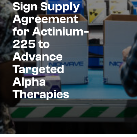
Sign Supply
Agreement
for Actinium-
225 to
Advance
Targeted
Alpha
Therapies