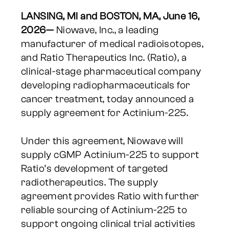
LANSING, MI and BOSTON, MA, June 16,
2026—
Niowave, Inc., a leading
manufacturer of medical radioisotopes,
and Ratio Therapeutics Inc. (Ratio), a
clinical-stage pharmaceutical company
developing radiopharmaceuticals for
cancer treatment, today announced a
supply agreement for Actinium-225.
Under this agreement, Niowave will
supply cGMP Actinium-225 to support
Ratio’s development of targeted
radiotherapeutics. The supply
agreement provides Ratio with further
reliable sourcing of Actinium-225 to
support ongoing clinical trial activities