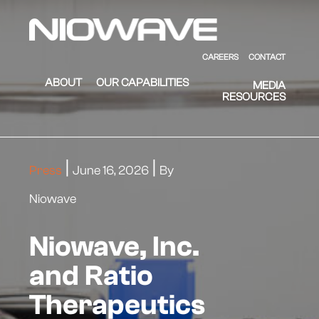
Skip to main content
Skip to footer
Niowave
CAREERS
CONTACT
ABOUT
OUR CAPABILITIES
MEDIA
RESOURCES
Press
June 16, 2026
By
Niowave
Niowave, Inc.
and Ratio
Therapeutics